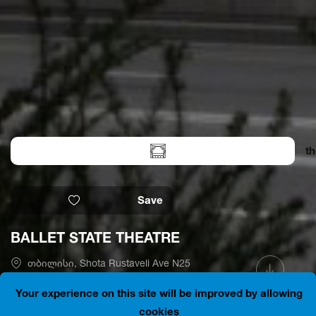
th
Save
BALLET STATE THEATRE
თბილისი, Shota Rustaveli Ave N25
41.7012474, 44.7963319
Is open
Your experience on this site will be improved by allowing
cookies