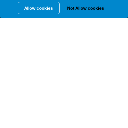
Allow cookies
Not Allow cookies
INFORMATION IN DETAILS
The Tbilisi Opera and Ballet Theater, located at 25,
Rustaveli Avenue, was built in 1880-1896 according to
the project of Victor Schreter, a St. Petersburg
architect of German origin. Richard Wagner's famous