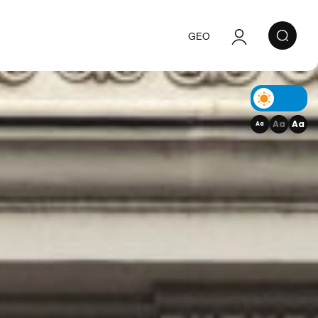
GEO
Authorization
Registration
Aa
Aa
Aa