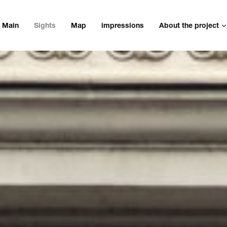
Main
Sights
Map
impressions
About the project