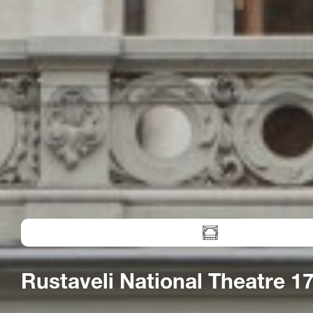
Rustaveli National Theatre 17