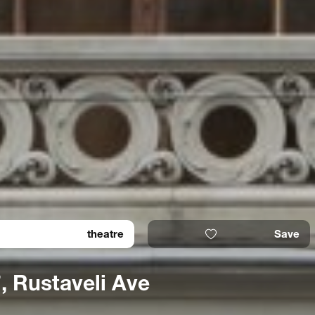
theatre
Save
, Rustaveli Ave