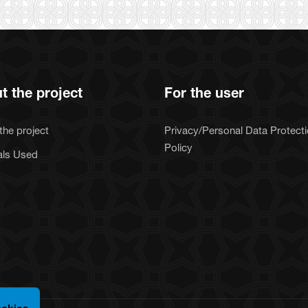
t the project
For the user
the project
Privacy/Personal Data Protect
Policy
als Used