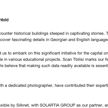
ntold
ncounter historical buildings steeped in captivating stories. 
over fascinating details in Georgian and English language
s to embark on this significant initiative for the capital o
te in various educational projects. Scan Tbilisi marks our fir
We believe that making such data readily available is essent
th a dedicated photographer, have contributed their experti
ssible by Silknet, with SOLARTIA GROUP as our partner, an