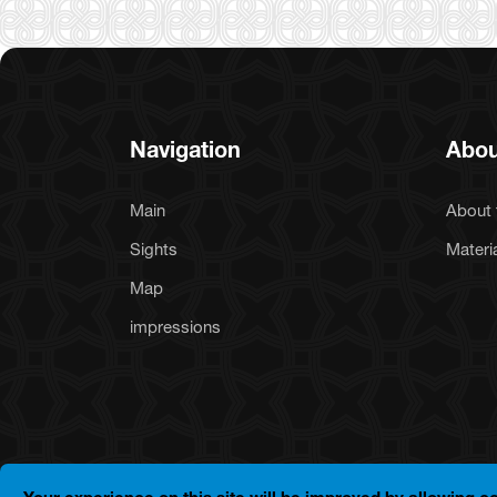
Navigation
Abou
Main
About 
Sights
Materi
Map
impressions