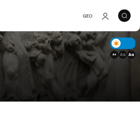
GEO
Authorization
Registration
Aa
Aa
Aa