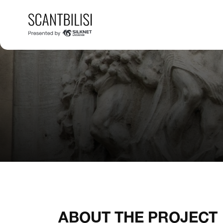
ABOUT THE PROJECT