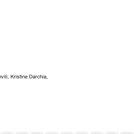
vili, Kristine Darchia,