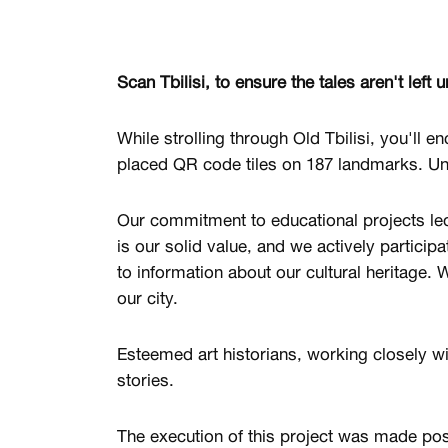
Scan Tbilisi, to ensure the tales aren't left u
While strolling through Old Tbilisi, you'll e
placed QR code tiles on 187 landmarks. Unc
Our commitment to educational projects led u
is our solid value, and we actively participa
to information about our cultural heritage. 
our city.
Esteemed art historians, working closely wi
stories.
The execution of this project was made po