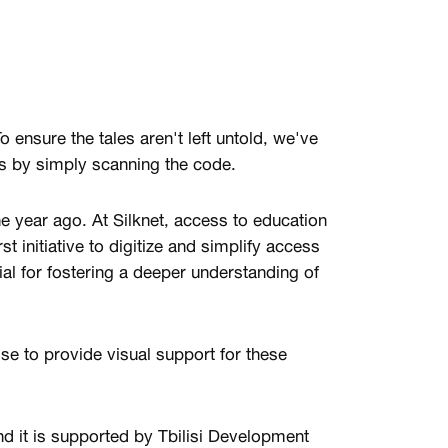
To ensure the tales aren't left untold, we've
s by simply scanning the code.
ne year ago. At Silknet, access to education
st initiative to digitize and simplify access
ial for fostering a deeper understanding of
se to provide visual support for these
d it is supported by Tbilisi Development