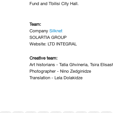
Fund and Tbilisi City Hall.
Team:
Company
Silknet
SOLARTIA GROUP
Website:
LTD INTEGRAL
Creative team:
Art historians - Tatia Ghvineria, Tsira Elisash
Photographer - Nino Zedginidze
Translation - Lela Dolakidze