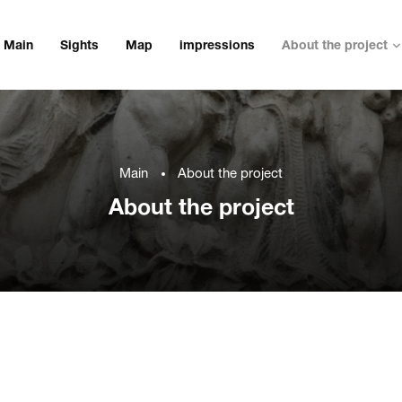
Main
Sights
Map
impressions
About the project
Main
About the project
About the project