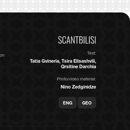
Text:
ion
Tatia Gvineria, Tsira Elisashvili,
Qrsitine Darchia
Photo/video material:
Nino Zedginidze
ENG
GEO