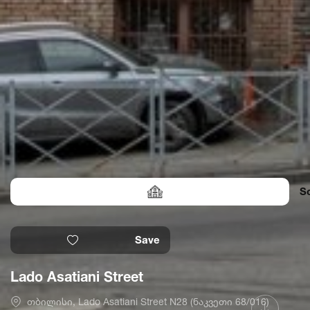
S
Save
Lado Asatiani Street
თბილისი, Lado Asatiani Street N28 (ნაკვეთი 68/016)