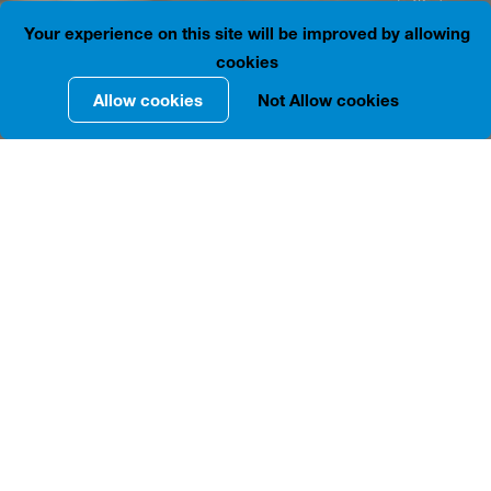
41.6892534, 44.8021197
Is open
Your experience on this site will be improved by allowing
cookies
Allow cookies
Not Allow cookies
INFORMATION IN DETAILS
The building located at 28, L. Asatiani St. was built in
1905 by Tbilisi architect Alexander Ozerov. The