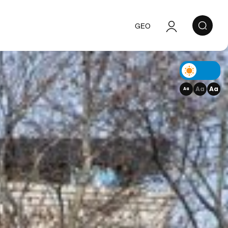
GEO
Authorization
Registration
Aa
Aa
Aa