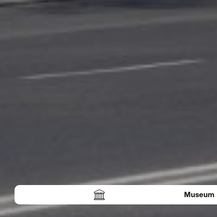
Museum