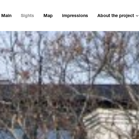
Main
Sights
Map
impressions
About the project