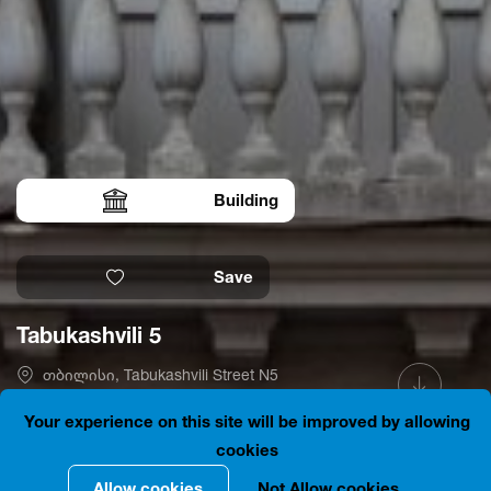
Building
Save
Tabukashvili 5
თბილისი, Tabukashvili Street N5
41.6986014, 44.7984347
Is open
Your experience on this site will be improved by allowing
cookies
Allow cookies
Not Allow cookies