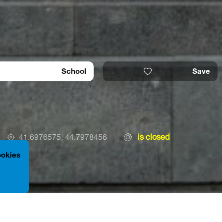
School
Save
41.6976575, 44.7978456
is closed
ookies