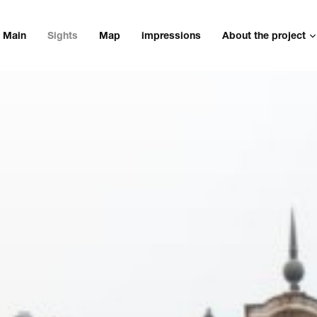
Main
Sights
Map
impressions
About the project