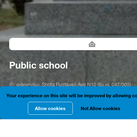
Public school
თბილისი, Shota Rustaveli Ave N10 (ნაკვ. 047/005)
Your experience on this site will be improved by allowing c
Allow cookies
Not Allow cookies