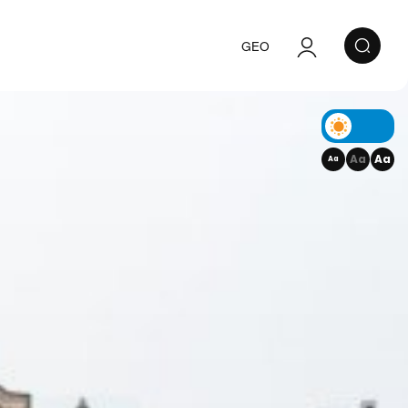
GEO
Authorization
Registration
Aa
Aa
Aa