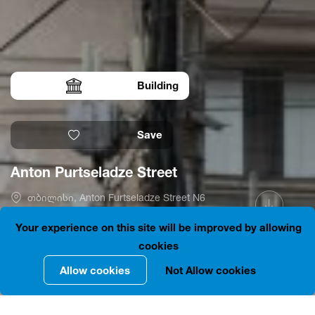
Building
Save
Anton Purtseladze Street
თბილისი, Anton Furtseladze Street N6
41.6968658, 44.8002150
Is open
Your experience on this site will be improved by allowing
cookies
Allow cookies
Not Allow cookies