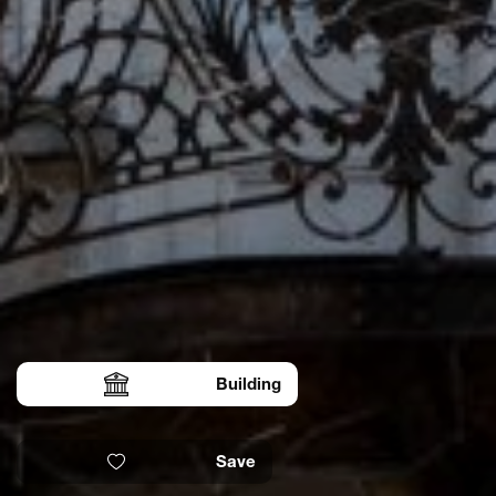
Building
Save