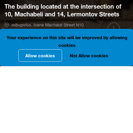
The building located at the intersection of
10, Machabeli and 14, Lermontov Streets
თბილისი, Ivane Machabli Street N10
41.6910700, 44.8001047
Is open
Your experience on this site will be improved by allowing
cookies
Allow cookies
Not Allow cookies