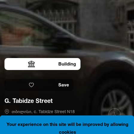
Building
Save
G. Tabidze Street
თბილისი, c. Tabidze Street N18
41.6906185, 44.8014467
Is open
Your experience on this site will be improved by allowing
cookies