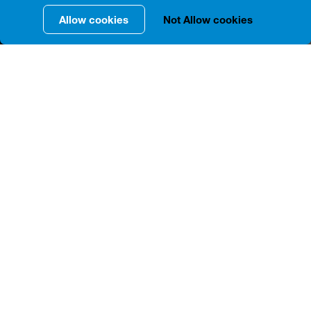
Allow cookies
Not Allow cookies
INFORMATION IN DETAILS
The residential house located at 18, G. Tabidze St. -
according to archival data, was owned by Minas
Safarov in 1892-1894. Since 1911, as we know from
the inscriptions at the entrance, the owners of the