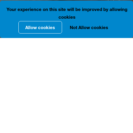
41.7176727, 44.7916144
is closed
Your experience on this site will be improved by allowing
cookies
Allow cookies
Not Allow cookies
INFORMATION IN DETAILS
The two-story courtyard building located at 155-157,
Agmashenebeli Ave. is built of brick. Its plan has the