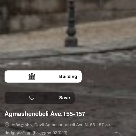
Building
Save
Agmashenebeli Ave.155-157
თბილისი, Davit Agmashenebeli Ave N155-157-ის
მიმდებარედ (ნაკვეთი 02/023)