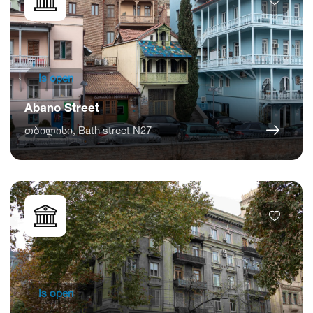
Is open
Abano Street
თბილისი, Bath street N27
Is open