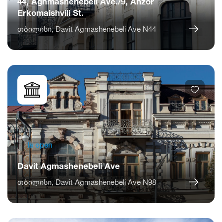
44, Aghmashenebeli Ave./9, Anzor
Erkomaishvili St.
თბილისი, Davit Agmashenebeli Ave N44
Is open
Davit Agmashenebeli Ave
თბილისი, Davit Agmashenebeli Ave N98