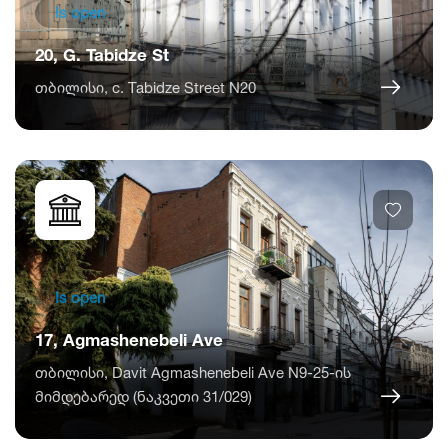
Is open
20, G. Tabidze St
თბილისი, c. Tabidze Street N20
Is open
17, Agmashenebeli Ave
თბილისი, Davit Agmashenebeli Ave N9-25-ის
მიმდებარედ (ნაკვეთი 31/029)