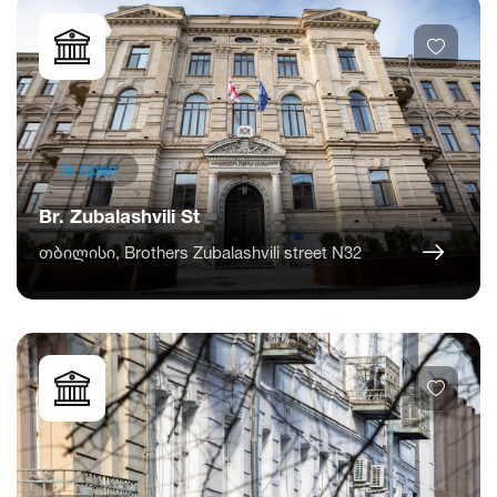
Is open
Br. Zubalashvili St
თბილისი, Brothers Zubalashvili street N32