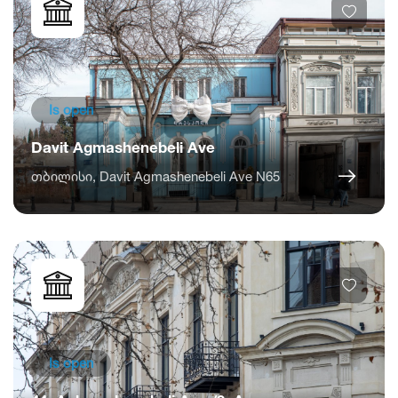
Is open
Davit Agmashenebeli Ave
თბილისი, Davit Agmashenebeli Ave N65
Is open