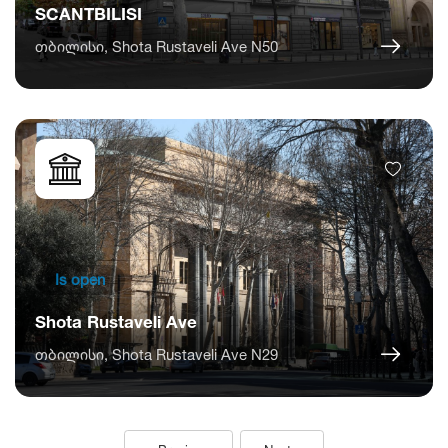
SCANTBILISI
თბილისი, Shota Rustaveli Ave N50
Is open
Shota Rustaveli Ave
თბილისი, Shota Rustaveli Ave N29