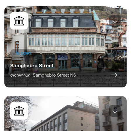
Is open
Samghebro Street
თბილისი, Samghebro Street N6