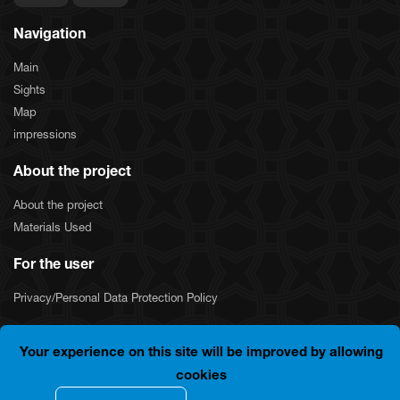
Navigation
Main
Sights
Map
impressions
About the project
About the project
Materials Used
For the user
Privacy/Personal Data Protection Policy
Your experience on this site will be improved by allowing
COPYRIGHT © 2024 "SILKNET JSC". ALL RIGHTS
cookies
RESERVED.