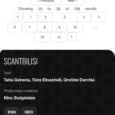
« Previous
Next »
Showing
25
to
36
of
168
results
3
1
2
4
5
...
6
7
8
9
10
13
14
Text:
Tatia Gvineria, Tsira Elisashvili, Qrsitine Darchia
Photo/video material:
Nino Zedginidze
ENG
GEO