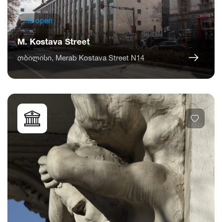
Is open
M. Kostava Street
თბილისი, Merab Kostava Street N14