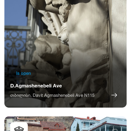
Is open
D.Agmashenebeli Ave
თბილისი, Davit Agmashenebeli Ave N115