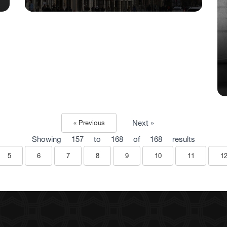
Next »
« Previous
Showing
157
to
168
of
168
results
5
6
7
8
9
10
11
1