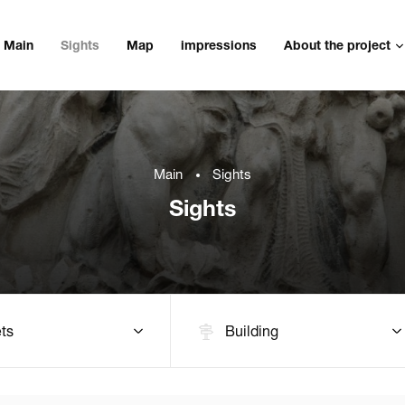
Main
Sights
Map
impressions
About the project
Main
Sights
Sights