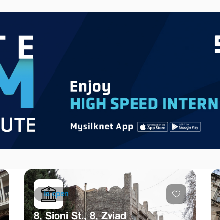
Is open
8, Sioni St., 8, Zviad