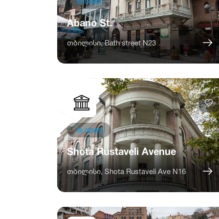
Is open
Abano St.
თბილისი, Bath street N23
Is open
Shota Rustaveli Avenue
თბილისი, Shota Rustaveli Ave N16