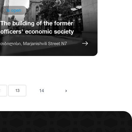
Is open
The building of the former
officers' economic society
თბილისი, Marjanishvili Street N7
14
2
13