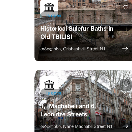
Is open
Historical Sulefur Baths in
Old TBILISI
თბილისი, Grishashvili Street N1
Is open
1, Machabeli and 6,
Leonidze Streets
თბილისი, Ivane Machabli Street N1