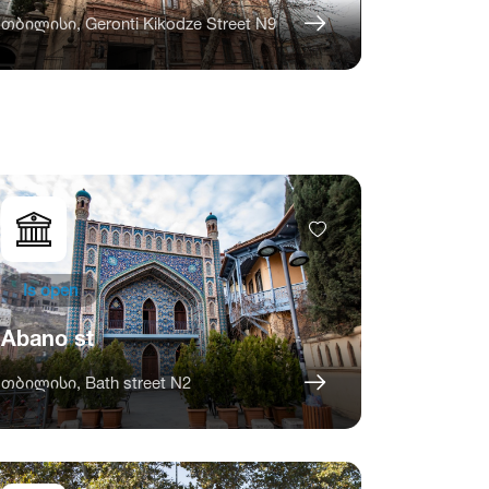
თბილისი, Geronti Kikodze Street N9
Is open
Abano st
თბილისი, Bath street N2