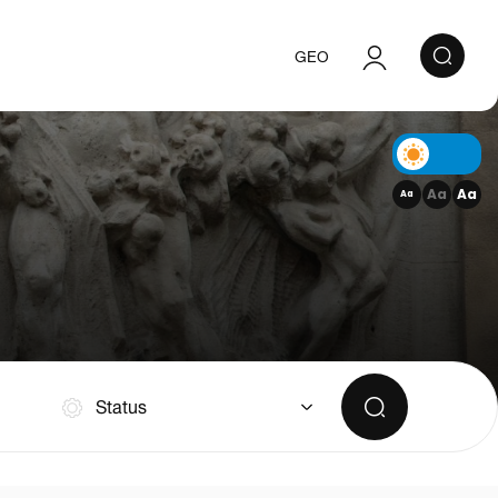
GEO
Authorization
Registration
Aa
Aa
Aa