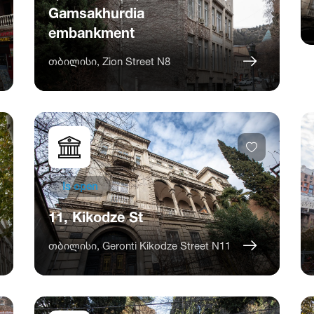
Gamsakhurdia
embankment
თბილისი, Zion Street N8
Is open
11, Kikodze St
თბილისი, Geronti Kikodze Street N11