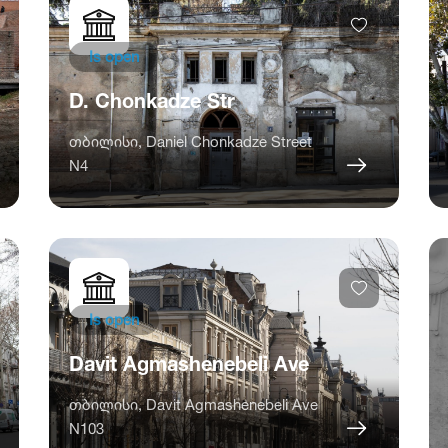
Is open
D. Chonkadze Str
თბილისი, Daniel Chonkadze Street
N4
Is open
Davit Agmashenebeli Ave
თბილისი, Davit Agmashenebeli Ave
N103