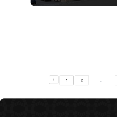
...
1
2