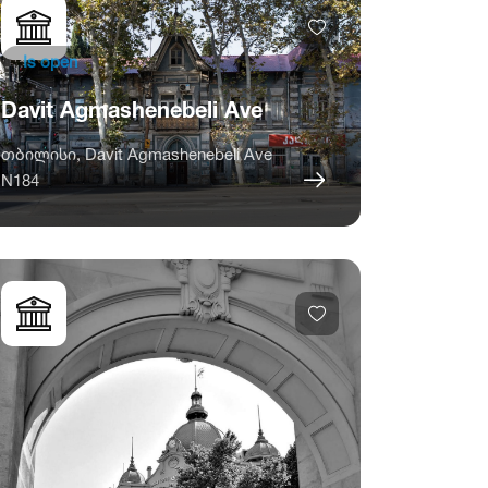
Is open
Davit Agmashenebeli Ave
თბილისი, Davit Agmashenebeli Ave
N184