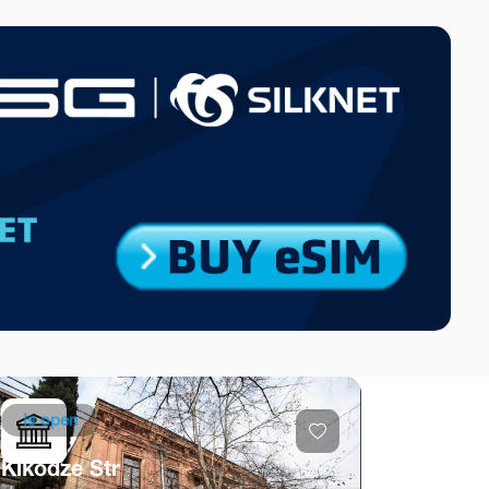
Is open
Kikodze Str