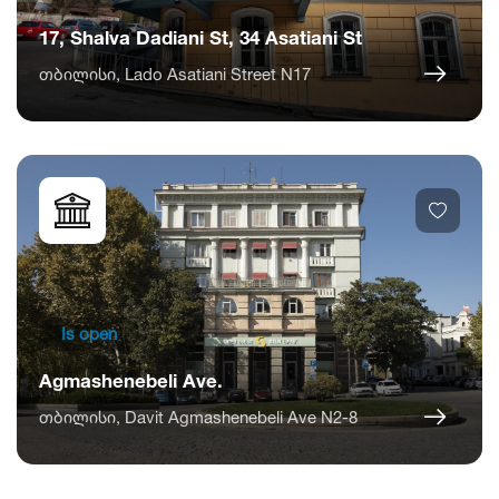
17, Shalva Dadiani St, 34 Asatiani St
თბილისი, Lado Asatiani Street N17
Is open
Agmashenebeli Ave.
თბილისი, Davit Agmashenebeli Ave N2-8