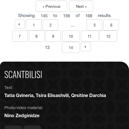
« Previous
Next »
Showing
145
to
156
of
168
results
...
1
2
5
6
7
8
9
10
11
12
13
14
Text:
Tatia Gvineria, Tsira Elisashvili, Qrsitine Darchia
Photo/video material:
Nino Zedginidze