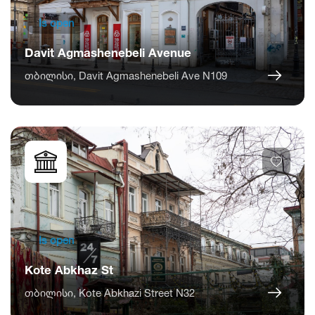
Is open
Davit Agmashenebeli Avenue
თბილისი, Davit Agmashenebeli Ave N109
Is open
Kote Abkhaz St
თბილისი, Kote Abkhazi Street N32