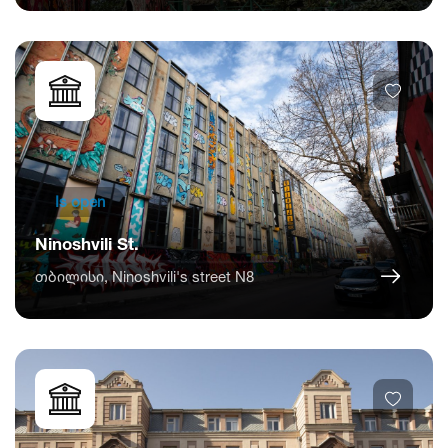
Is open
Ninoshvili St.
თბილისი, Ninoshvili's street N8