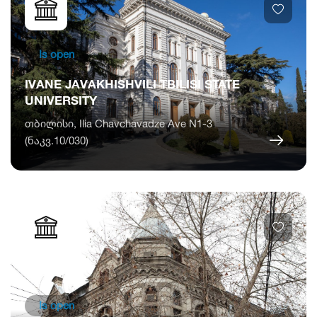
Is open
IVANE JAVAKHISHVILI TBILISI STATE
UNIVERSITY
თბილისი, Ilia Chavchavadze Ave N1-3
(ნაკვ.10/030)
Is open