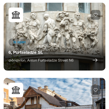
Is open
6, Purtseladze St.
თბილისი, Anton Furtseladze Street N6