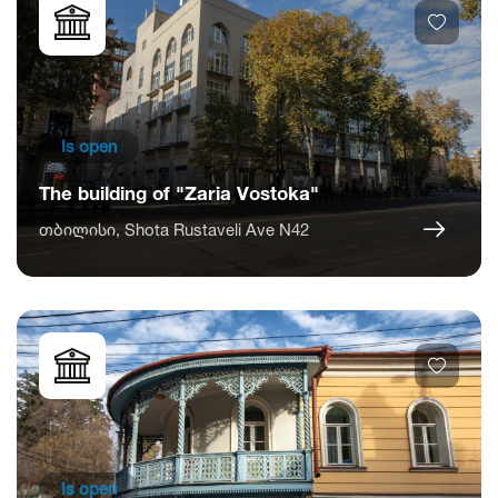
Is open
The building of "Zaria Vostoka"
თბილისი, Shota Rustaveli Ave N42
Is open