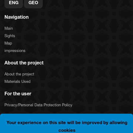
ENG
GEO
Navigation
Main
Sights
Map
impressions
About the project
About the project
Materials Used
For the user
Privacy/Personal Data Protection Policy
Your experience on this site will be improved by allowing
COPYRIGHT © 2024 "SILKNET JSC". ALL RIGHTS
cookies
RESERVED.