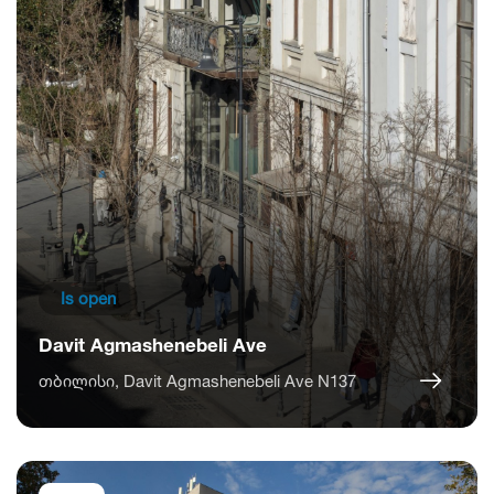
Is open
Davit Agmashenebeli Ave
თბილისი, Davit Agmashenebeli Ave N137