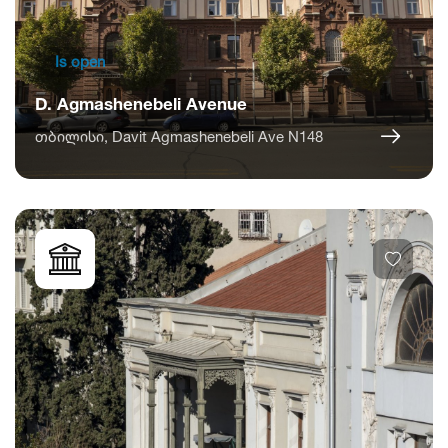
Is open
D. Agmashenebeli Avenue
თბილისი, Davit Agmashenebeli Ave N148