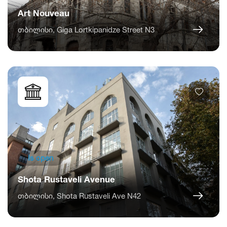
Art Nouveau
თბილისი, Giga Lortkipanidze Street N3
Is open
Shota Rustaveli Avenue
თბილისი, Shota Rustaveli Ave N42