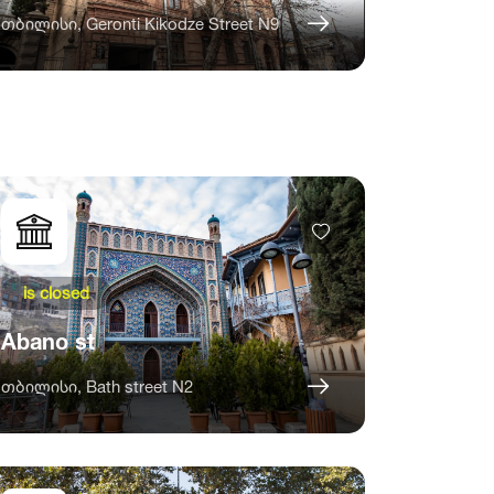
თბილისი, Geronti Kikodze Street N9
is closed
Abano st
თბილისი, Bath street N2