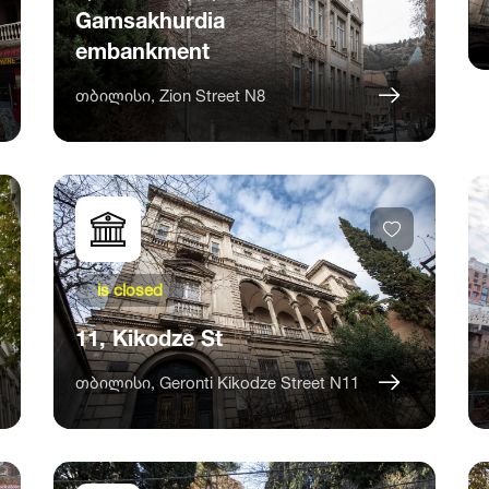
Gamsakhurdia
embankment
თბილისი, Zion Street N8
is closed
11, Kikodze St
თბილისი, Geronti Kikodze Street N11