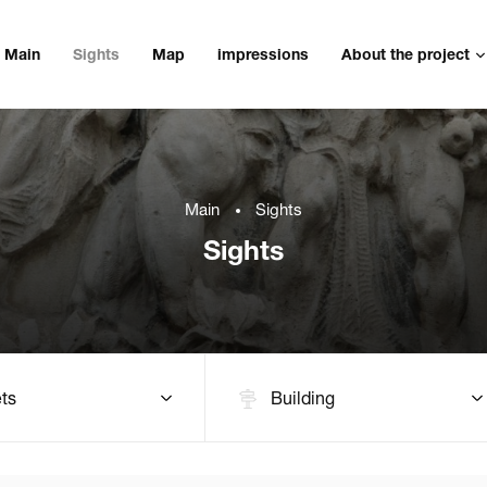
Main
Sights
Map
impressions
About the project
Main
Sights
Sights