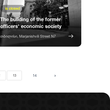
is closed
The building of the former
officers' economic society
თბილისი, Marjanishvili Street N7
14
2
13