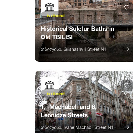
is closed
Historical Sulefur Baths in
Old TBILISI
თბილისი, Grishashvili Street N1
is closed
1, Machabeli and 6,
Leonidze Streets
თბილისი, Ivane Machabli Street N1