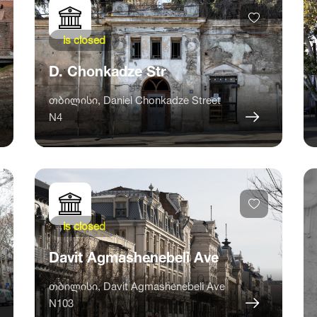
is closed
D. Chonkadze Str
თბილისი, Daniel Chonkadze Street
N4
is closed
Davit Agmashenebeli Ave
თბილისი, Davit Agmashenebeli Ave
N103