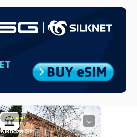
is closed
Kikodze Str