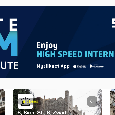
is closed
8, Sioni St., 8, Zviad