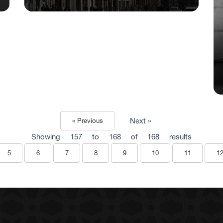
Next »
« Previous
Showing
157
to
168
of
168
results
5
6
7
8
9
10
11
1