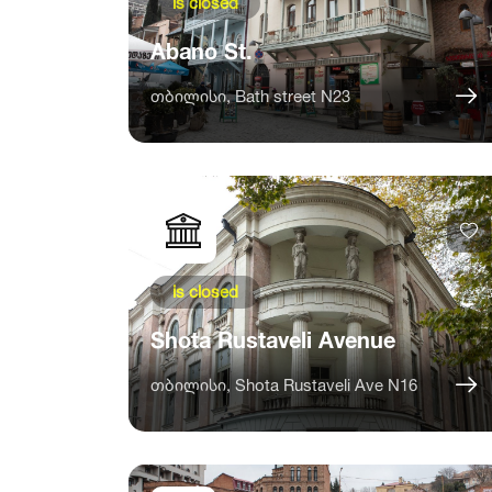
is closed
Abano St.
თბილისი, Bath street N23
is closed
Shota Rustaveli Avenue
თბილისი, Shota Rustaveli Ave N16