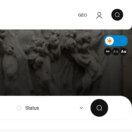
GEO
Authorization
Registration
Aa
Aa
Aa