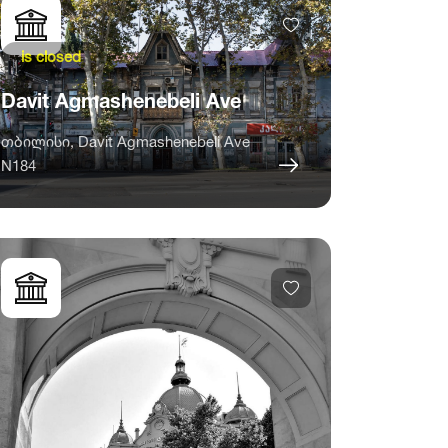
is closed
Davit Agmashenebeli Ave
თბილისი, Davit Agmashenebeli Ave
N184