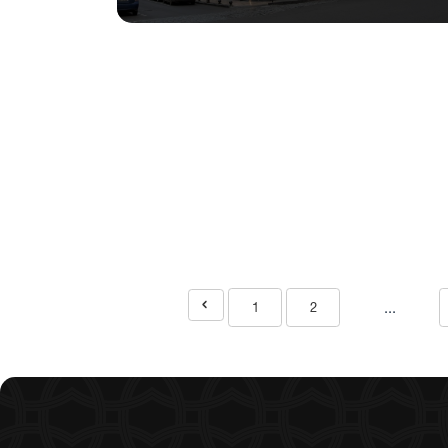
...
1
2